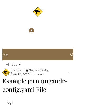
Log In
Post
All Posts
matticus | 🥝Kiwipool Staking
All Posts
Jan 30, 2020
1 min read
Example jormungandr-
Cardano
config.yaml File
---
log: