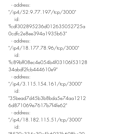
  - address: 
"/ip4/52.9.77.197/tcp/3000"
    id: 
"fcdf302895236d012635052725a
0cdfc2e8ee394a1935b63"
  - address: 
"/ip4/18.177.78.96/tcp/3000"
    id: 
"fc89bff08ec4e054b4f03106f53128
34abdf2fcb444610e9"
  - address: 
"/ip4/3.115.154.161/tcp/3000"
    id: 
"35bead7d45b3b8bda5e74aa1212
6d871069e7617b7f4fe62"
  - address: 
"/ip4/18.182.115.51/tcp/3000"
    id: 