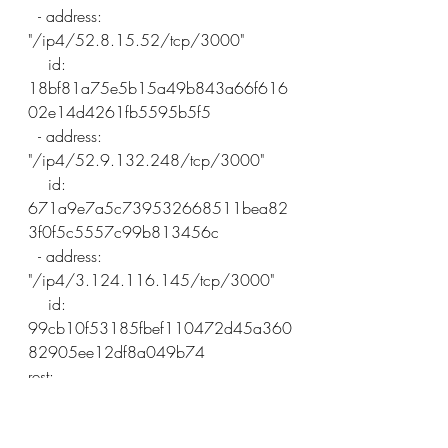
  - address: 
"/ip4/52.8.15.52/tcp/3000"
    id: 
18bf81a75e5b15a49b843a66f616
02e14d4261fb5595b5f5
  - address: 
"/ip4/52.9.132.248/tcp/3000"
    id: 
671a9e7a5c739532668511bea82
3f0f5c5557c99b813456c
  - address: 
"/ip4/3.124.116.145/tcp/3000"
    id: 
99cb10f53185fbef110472d45a360
82905ee12df8a049b74
rest:
  listen: 127.0.0.1:3100