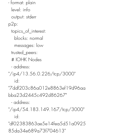
- format: plain
  level: info
  output: stderr
p2p:
  topics_of_interest:
    blocks: normal
    messages: low
  trusted_peers:
  # IOHK Nodes
  - address: 
"/ip4/13.56.0.226/tcp/3000"
    id: 
"7ddf203c86a012e8863ef19d96aa
bba23d2445c492d86267"
  - address: 
"/ip4/54.183.149.167/tcp/3000"
    id: 
"df02383863ae5e14fea5d51a0925
85da34e689a73f704613"