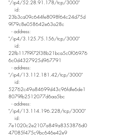
"/ip4/52.28.91.178/tcp/3000"
    id: 
23b3ca09c644fe8098f64c24d75d
9f79c8e058642e63a28c
  - address: 
"/ip4/3.125.75.156/tcp/3000"
    id: 
22fb117f9f72f38b21bca5c0f06976
6c0d4327925d967791
  - address: 
"/ip4/13.112.181.42/tcp/3000"
    id: 
52762c49a84699d43c96fdfe6de1
8079fb2512077d6aa5bc
  - address: 
"/ip4/13.114.196.228/tcp/3000"
    id: 
7e1020c2e2107a849a8353876d0
47085f475c9bc646e42e9