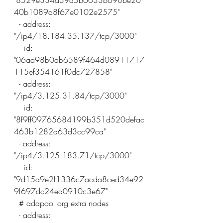
"8529e334a39a5b6033b698be20
40b1089d8f67e0102e2575"
  - address: 
"/ip4/18.184.35.137/tcp/3000"
    id: 
"06aa98b0ab6589f464d08911717
115ef354161f0dc727858"
  - address: 
"/ip4/3.125.31.84/tcp/3000"
    id: 
"8f9ff09765684199b351d520defac
463b1282a63d3cc99ca"
  - address: 
"/ip4/3.125.183.71/tcp/3000"
    id: 
"9d15a9e2f1336c7acda8ced34e92
9f697dc24ea0910c3e67"
  # adapool.org extra nodes  
  - address: 