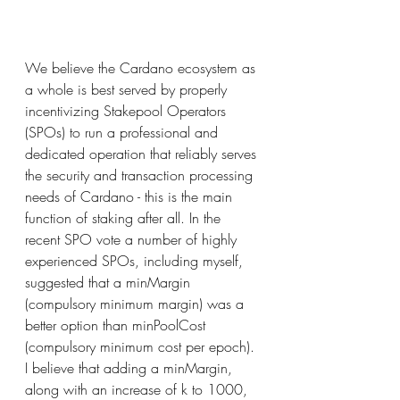
We believe the Cardano ecosystem as 
a whole is best served by properly 
incentivizing Stakepool Operators 
(SPOs) to run a professional and 
dedicated operation that reliably serves 
the security and transaction processing 
needs of Cardano - this is the main 
function of staking after all. In the 
recent SPO vote a number of highly 
experienced SPOs, including myself, 
suggested that a minMargin 
(compulsory minimum margin) was a 
better option than minPoolCost 
(compulsory minimum cost per epoch). 
I believe that adding a minMargin, 
along with an increase of k to 1000, 