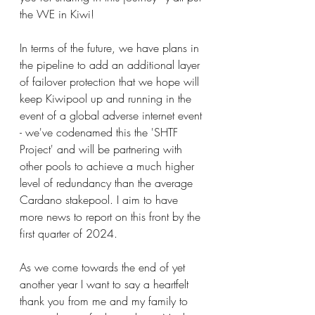
the WE in Kiwi!     
In terms of the future, we have plans in 
the pipeline to add an additional layer 
of failover protection that we hope will 
keep Kiwipool up and running in the 
event of a global adverse internet event 
- we've codenamed this the 'SHTF 
Project' and will be partnering with 
other pools to achieve a much higher 
level of redundancy than the average 
Cardano stakepool. I aim to have 
more news to report on this front by the 
first quarter of 2024.
As we come towards the end of yet 
another year I want to say a heartfelt 
thank you from me and my family to 