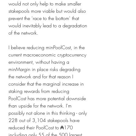
would not only help to make smaller 
stakepools more viable but would also 
prevent the 'race to the bottom' that 
would inevitably lead to a degradation 
of the network.
I believe reducing minPoolCost, in the 
current macroeconomic cryptocurrency 
environment, without having a 
minMargin in place risks degrading 
the network and for that reason I 
consider that the marginal increase in 
staking rewards from reducing 
PoolCost has more potential downside 
than upside for the network. I'm 
possibly not alone in this thinking - only 
228 out of 3,104 stakepools have 
reduced their PoolCost to ₳170 
including only 55 of the 500 largest 