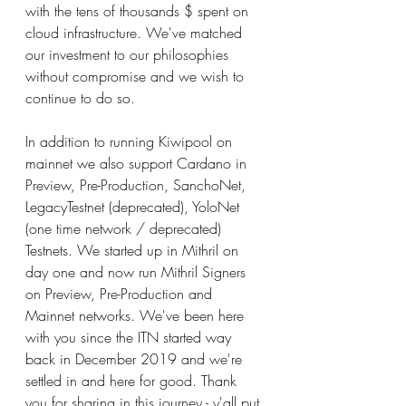
with the tens of thousands $ spent on 
cloud infrastructure. We've matched 
our investment to our philosophies 
without compromise and we wish to 
continue to do so.
In addition to running Kiwipool on 
mainnet we also support Cardano in 
Preview, Pre-Production, SanchoNet, 
LegacyTestnet (deprecated), YoloNet 
(one time network / deprecated) 
Testnets. We started up in Mithril on 
day one and now run Mithril Signers 
on Preview, Pre-Production and 
Mainnet networks. We've been here 
with you since the ITN started way 
back in December 2019 and we're 
settled in and here for good. Thank 
you for sharing in this journey - y'all put 