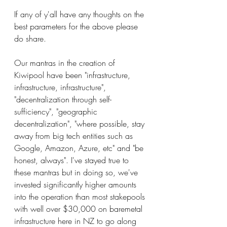
If any of y'all have any thoughts on the 
best parameters for the above please 
do share.
Our mantras in the creation of 
Kiwipool have been "infrastructure, 
infrastructure, infrastructure", 
"decentralization through self-
sufficiency", "geographic 
decentralization", "where possible, stay 
away from big tech entities such as 
Google, Amazon, Azure, etc" and "be 
honest, always". I've stayed true to 
these mantras but in doing so, we've 
invested significantly higher amounts 
into the operation than most stakepools 
with well over $30,000 on baremetal 
infrastructure here in NZ to go along 