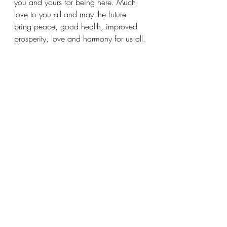
you and yours for being here. Much 
love to you all and may the future 
bring peace, good health, improved 
prosperity, love and harmony for us all.
Matticus 💚
🌍 Together, WE are 🥝𝘒𝘪𝘸𝘪𝘱𝘰𝘰𝘭 
𝘚𝘵𝘢𝘬𝘪𝘯𝘨
Recent Posts
See All