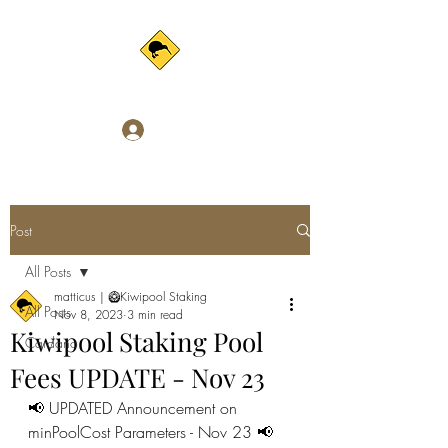
Log In
Post
All Posts
matticus | 🥝Kiwipool Staking
All Posts
Nov 8, 2023
3 min read
Kiwipool Staking Pool
Cardano
Fees UPDATE - Nov 23
📢 UPDATED Announcement on 
minPoolCost Parameters - Nov 23 📢