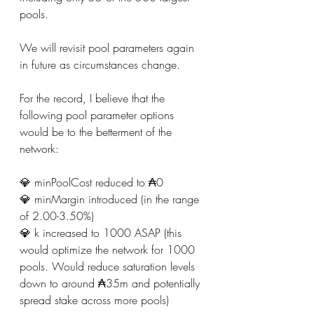
pools.
We will revisit pool parameters again 
in future as circumstances change.
For the record, I believe that the 
following pool parameter options 
would be to the betterment of the 
network:
💎 minPoolCost reduced to ₳0
💎 minMargin introduced (in the range 
of 2.00-3.50%)
💎 k increased to 1000 ASAP (this 
would optimize the network for 1000 
pools. Would reduce saturation levels 
down to around ₳35m and potentially 
spread stake across more pools)