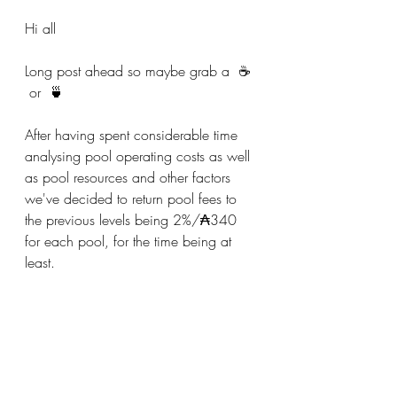
Hi all
Long post ahead so maybe grab a  ☕️ 
 or  🍵
After having spent considerable time 
analysing pool operating costs as well 
as pool resources and other factors 
we've decided to return pool fees to 
the previous levels being 2%/₳340 
for each pool, for the time being at 
least.