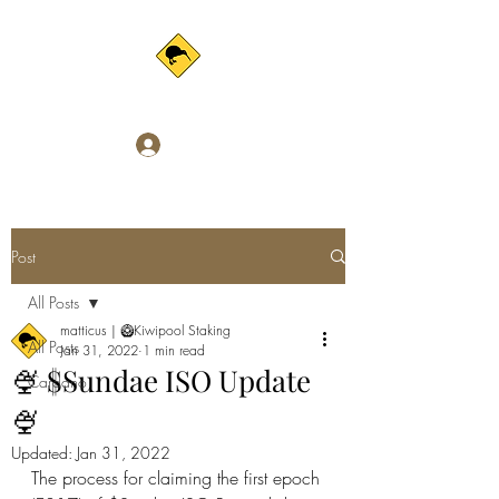
Log In
Post
All Posts
matticus | 🥝Kiwipool Staking
All Posts
Jan 31, 2022
1 min read
🍨 $Sundae ISO Update
Cardano
🍨
Updated:
Jan 31, 2022
The process for claiming the first epoch 