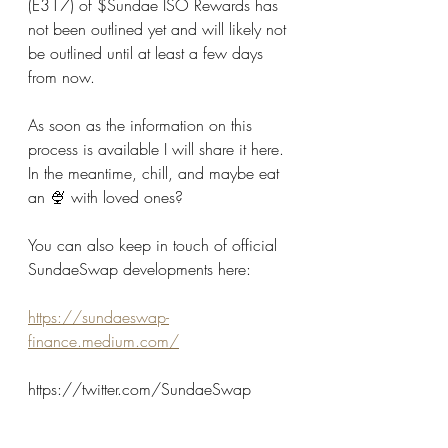
(E317) of $Sundae ISO Rewards has 
not been outlined yet and will likely not 
be outlined until at least a few days 
from now.
As soon as the information on this 
process is available I will share it here. 
In the meantime, chill, and maybe eat 
an 🍨 with loved ones? 
You can also keep in touch of official 
SundaeSwap developments here:
https://sundaeswap-
finance.medium.com/
https://twitter.com/SundaeSwap