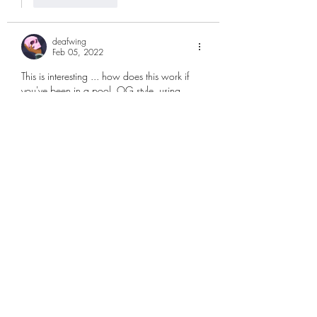
deafwing
Feb 05, 2022
This is interesting ... how does this work if 
you've been in a pool, OG style, using 
Yoroi / Shelly mobile app ... ?
Like
Reply
Show more replies
deafwing
Feb 08, 2022
Replying to
matticus | 🥝Kiwipool Staking
Ahhh that figures - thank you for kindly 
taking the time to explain. Cheers! :D 