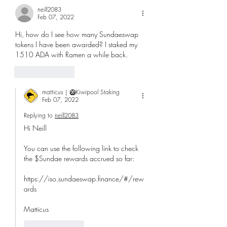
neill2083
Feb 07, 2022
Hi, how do I see how many Sundaeswap 
tokens I have been awarded? I staked my 
1510 ADA with Ramen a while back.
Like
Reply
matticus | 🥝Kiwipool Staking
Feb 07, 2022
Replying to
neill2083
Hi Neill
You can use the following link to check 
the $Sundae rewards accrued so far:
https://iso.sundaeswap.finance/#/rew
ards
Matticus
Like
Reply