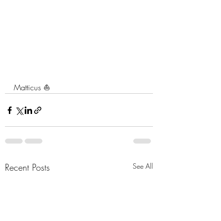
Matticus ⛵️
Recent Posts
See All