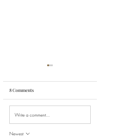
8 Comments
Kiwipool Staking Pool
Cardano Stakepoo
Write a comment...
Fees UPDATE - Nov 23
minPoolCost
Parameters
Newest