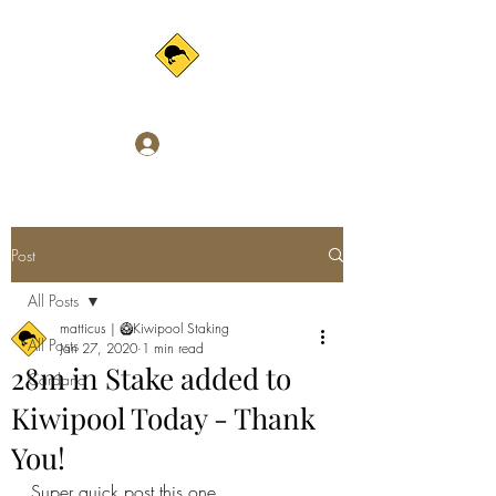
Log In
Post
All Posts
matticus | 🥝Kiwipool Staking
All Posts
Jan 27, 2020
1 min read
28m in Stake added to
Cardano
Kiwipool Today - Thank
You!
Super quick post this one.