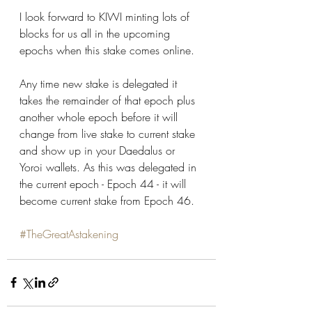
I look forward to KIWI minting lots of 
blocks for us all in the upcoming 
epochs when this stake comes online.
Any time new stake is delegated it 
takes the remainder of that epoch plus 
another whole epoch before it will 
change from live stake to current stake 
and show up in your Daedalus or 
Yoroi wallets. As this was delegated in 
the current epoch - Epoch 44 - it will 
become current stake from Epoch 46.
#TheGreatAstakening