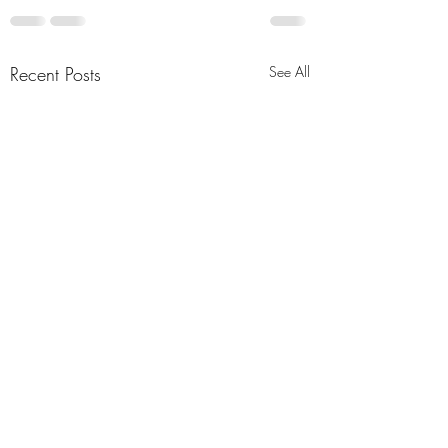
Recent Posts
See All