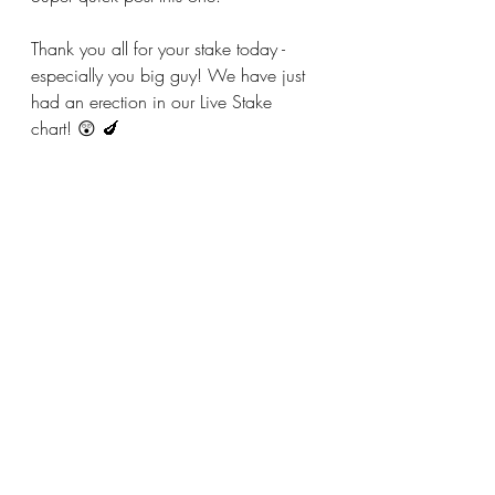
Thank you all for your stake today - 
especially you big guy! We have just 
had an erection in our Live Stake 
chart! 😲 🍆