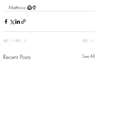
Matticus 🥝🍨
Recent Posts
See All