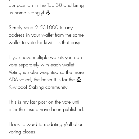
our position in the Top 30 and bring 
us home strongly! 💪
Simply send 2.531000 to any 
address in your wallet from the same 
wallet to vote for kiwi. It's that easy.
If you have multiple wallets you can 
vote separately with each wallet. 
Voting is stake weighted so the more 
ADA voted, the better it is for the 🥝
Kiwipool Staking community
This is my last post on the vote until 
after the results have been published.
I look forward to updating y'all after 
voting closes.