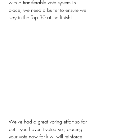
with a transferable vote system in 
place, we need a buffer to ensure we 
stay in the Top 30 at the finish!
We've had a great voting effort so far 
but If you haven't voted yet, placing 
your vote now for kiwi will reinforce 