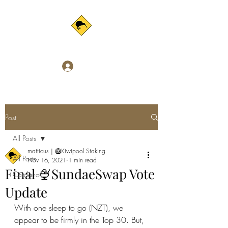
Log In
Post
All Posts
matticus | 🥝Kiwipool Staking
All Posts
Nov 16, 2021
1 min read
Final 🍨SundaeSwap Vote
Cardano
Update
With one sleep to go (NZT), we 
appear to be firmly in the Top 30. But, 